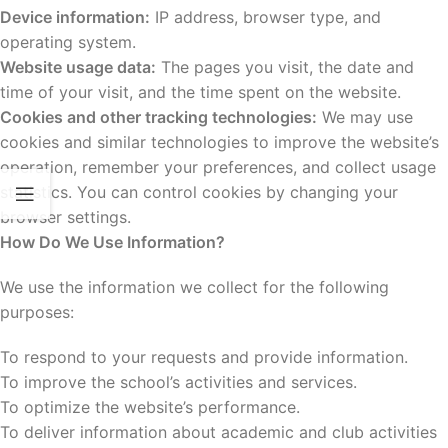
Device information:
IP address, browser type, and
operating system.
Website usage data:
The pages you visit, the date and
time of your visit, and the time spent on the website.
Cookies and other tracking technologies:
We may use
cookies and similar technologies to improve the website’s
operation, remember your preferences, and collect usage
statistics. You can control cookies by changing your
browser settings.
How Do We Use Information?
We use the information we collect for the following
purposes:
To respond to your requests and provide information.
To improve the school’s activities and services.
To optimize the website’s performance.
To deliver information about academic and club activities