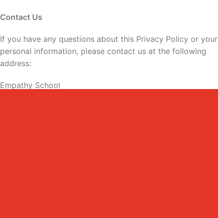
Contact Us
If you have any questions about this Privacy Policy or your
personal information, please contact us at the following
address:
Empathy School