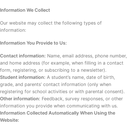
Information We Collect
Our website may collect the following types of
information:
Information You Provide to Us:
Contact information:
Name, email address, phone number,
and home address (for example, when filling in a contact
form, registering, or subscribing to a newsletter).
Student information:
A student’s name, date of birth,
grade, and parents’ contact information (only when
registering for school activities or with parental consent).
Other information:
Feedback, survey responses, or other
information you provide when communicating with us.
Information Collected Automatically When Using the
Website: