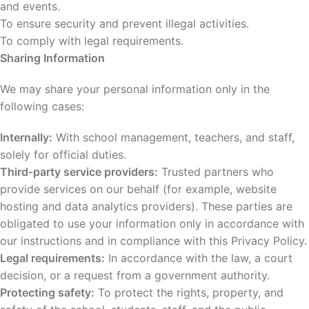
and events.
To ensure security and prevent illegal activities.
To comply with legal requirements.
Sharing Information
We may share your personal information only in the
following cases:
Internally:
With school management, teachers, and staff,
solely for official duties.
Third-party service providers:
Trusted partners who
provide services on our behalf (for example, website
hosting and data analytics providers). These parties are
obligated to use your information only in accordance with
our instructions and in compliance with this Privacy Policy.
Legal requirements:
In accordance with the law, a court
decision, or a request from a government authority.
Protecting safety:
To protect the rights, property, and