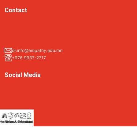
Contact
dr.info@empathy.edu.mn
+976 9937-2717
Social Media
Facebook
Home
News & Events
Values
Academics
Contact Us
Instagram