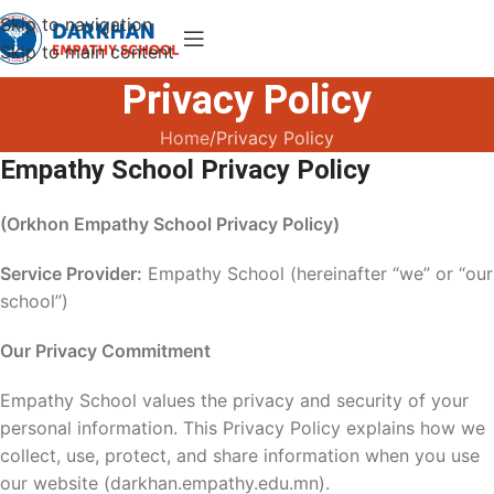
Skip to navigation
Skip to main content
Privacy Policy
Home
Privacy Policy
Empathy School Privacy Policy
(Orkhon Empathy School Privacy Policy)
Service Provider:
Empathy School (hereinafter “we” or “our
school”)
Our Privacy Commitment
Empathy School values the privacy and security of your
personal information. This Privacy Policy explains how we
collect, use, protect, and share information when you use
our website (darkhan.empathy.edu.mn).