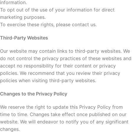
information.
To opt out of the use of your information for direct
marketing purposes.
To exercise these rights, please contact us.
Third-Party Websites
Our website may contain links to third-party websites. We
do not control the privacy practices of these websites and
accept no responsibility for their content or privacy
policies. We recommend that you review their privacy
policies when visiting third-party websites.
Changes to the Privacy Policy
We reserve the right to update this Privacy Policy from
time to time. Changes take effect once published on our
website. We will endeavor to notify you of any significant
changes.