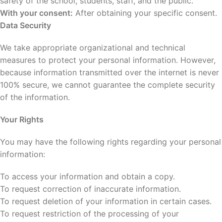
safety of the school, students, staff, and the public.
With your consent:
After obtaining your specific consent.
Data Security
We take appropriate organizational and technical
measures to protect your personal information. However,
because information transmitted over the internet is never
100% secure, we cannot guarantee the complete security
of the information.
Your Rights
You may have the following rights regarding your personal
information:
To access your information and obtain a copy.
To request correction of inaccurate information.
To request deletion of your information in certain cases.
To request restriction of the processing of your