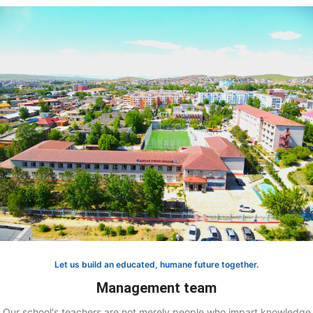
Let us build an educated, humane future together.
Management team
Our school's teachers are not merely people who impart knowledge