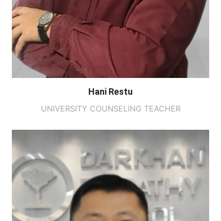
Hani Restu
UNIVERSITY COUNSELING TEACHER