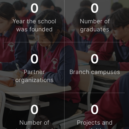
0
0
Year the school
Number of
was founded
graduates
0
0
Partner
Branch campuses
organizations
0
0
Number of
Projects and