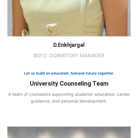
D.Enkhjargal
BOYS' DORMITORY MANAGER
Let us build an educated, humane future together.
University Counseling Team
A team of counselors supporting students' education, career
guidance, and personal development.