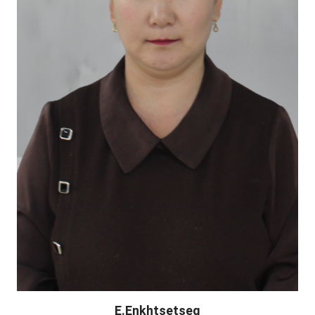
E.Enkhtsetseg