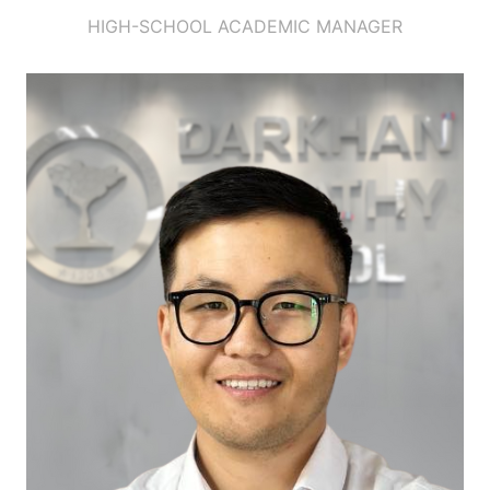
HIGH-SCHOOL ACADEMIC MANAGER