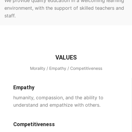
We provide quality education in a welcoming learning
environment, with the support of skilled teachers and
staff.
VALUES
Morality / Empathy / Competitiveness
Empathy
humanity, compassion, and the ability to
understand and empathize with others.
Competitiveness