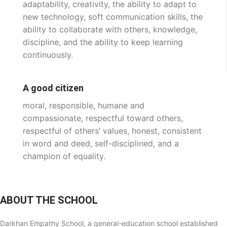
adaptability, creativity, the ability to adapt to
new technology, soft communication skills, the
ability to collaborate with others, knowledge,
discipline, and the ability to keep learning
continuously.
A good citizen
moral, responsible, humane and
compassionate, respectful toward others,
respectful of others’ values, honest, consistent
in word and deed, self-disciplined, and a
champion of equality.
ABOUT THE SCHOOL
Darkhan Empathy School, a general-education school established