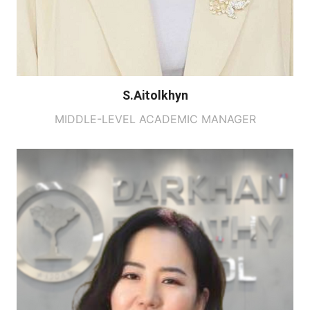
S.Aitolkhyn
MIDDLE-LEVEL ACADEMIC MANAGER