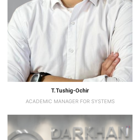
T.Tushig-Ochir
ACADEMIC MANAGER FOR SYSTEMS