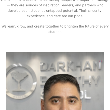
— they are sources of inspiration, leaders, and partners who
develop each student's untapped potential. Their sincerity,
experience, and care are our pride.
We learn, grow, and create together to brighten the future of every
student.