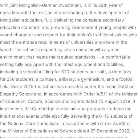
with joint Mongolian–German investment, is in its 29th year of
operation with the mission of contributing to the development of
Mongolian education, fully delivering the complete secondary-
education standard, and preparing independent young people with
sound character and respect for their nation’s traditional values who
meet the entrance requirements of universities anywhere in the
world. The school is expanding into a complex with a green
environment that meets the required standards — a comfortable
setting fully equipped with the latest equipment and facilities,
including a school building for 620 students per shift, a dormitory
for 250 students, a canteen, a library, a gymnasium, and a football
field. Since 2015 the school has operated under the name Darkhan
Empathy School and, in accordance with Order A/511 of the Minister
of Education, Culture, Science and Sports dated 15 August 2019, it
implements the Cambridge curriculum and prepares students for
international exams while also fully delivering the 6–15 subjects of
the National Core Curriculum. In accordance with Order A/569 of
the Minister of Education and Science dated 27 December 2022, it