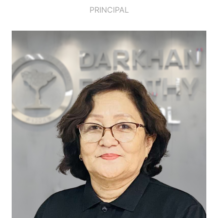
PRINCIPAL