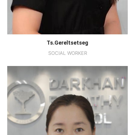
Ts.Gereltsetseg
SOCIAL WORKER