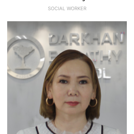
SOCIAL WORKER