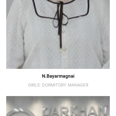
N.Bayarmagnai
GIRLS' DORMITORY MANAGER