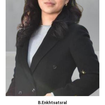
B.Enkhtsatsral