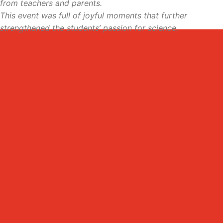
from teachers and parents.
This event was full of joyful moments that further
strengthened the students’ passion for science.