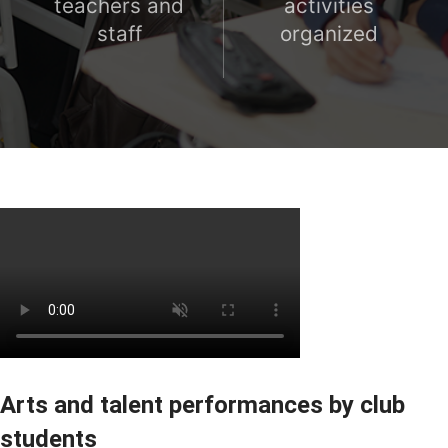
teachers and
activities
staff
organized
Arts and talent performances by club
students