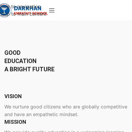
Skip to navigation
Skip to main content
GOOD
EDUCATION
A BRIGHT FUTURE
VISION
We nurture good citizens who are globally competitive
and have an empathetic mindset.
MISSION