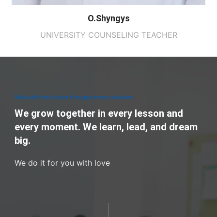
O.Shyngys
UNIVERSITY COUNSELING TEACHER
We build the future through every student.
We grow together in every lesson and
every moment. We learn, lead, and dream
big.
We do it for you with love