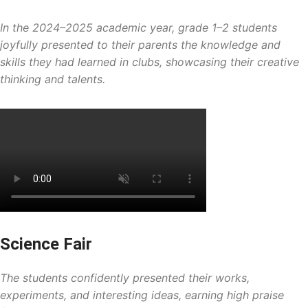
In the 2024–2025 academic year, grade 1–2 students
joyfully presented to their parents the knowledge and
skills they had learned in clubs, showcasing their creative
thinking and talents.
Science Fair
The students confidently presented their works,
experiments, and interesting ideas, earning high praise