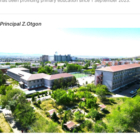
has been providing primary education since 1 September 2023.
Principal Z.Otgon