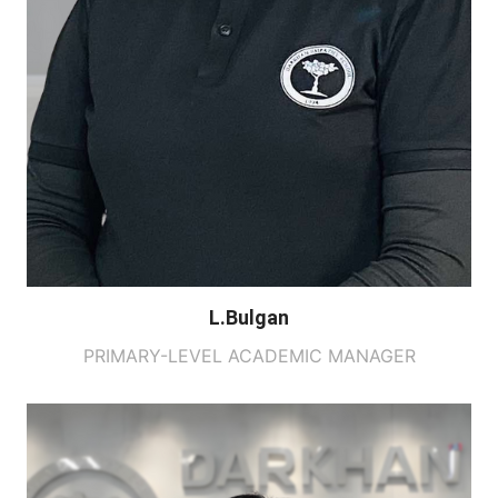
L.Bulgan
PRIMARY-LEVEL ACADEMIC MANAGER