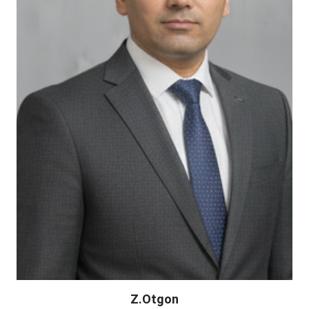
Z.Otgon