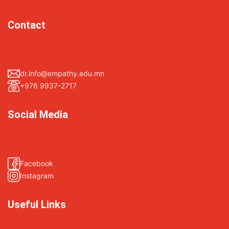
Contact
dr.info@empathy.edu.mn
+976 9937-2717
Social Media
Facebook
Instagram
Useful Links