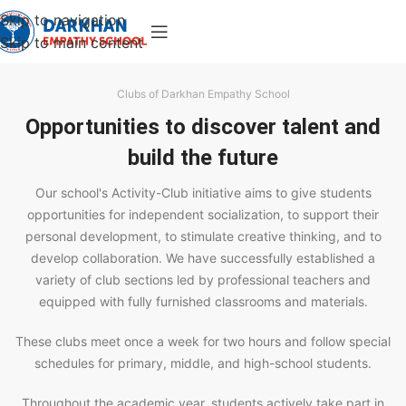
Skip to navigation
Skip to main content
Clubs of Darkhan Empathy School
Opportunities to discover talent and
build the future
Our school's Activity-Club initiative aims to give students
opportunities for independent socialization, to support their
personal development, to stimulate creative thinking, and to
develop collaboration. We have successfully established a
variety of club sections led by professional teachers and
equipped with fully furnished classrooms and materials.
These clubs meet once a week for two hours and follow special
schedules for primary, middle, and high-school students.
Throughout the academic year, students actively take part in