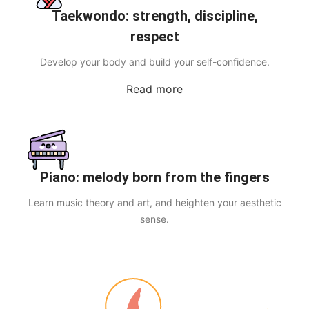
Taekwondo: strength, discipline,
respect
Develop your body and build your self-confidence.
Read more
Piano: melody born from the fingers
Learn music theory and art, and heighten your aesthetic
sense.