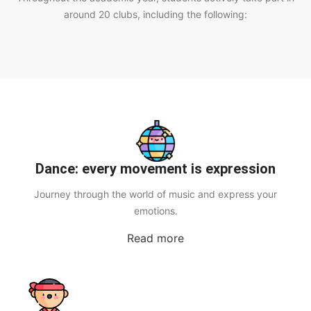
around 20 clubs, including the following:
Dance: every movement is expression
Journey through the world of music and express your
emotions.
Read more