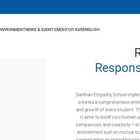
NVIRONMENT
NEWS & EVENTS
МОНГОЛ ХЭЛ
ENGLISH
Responsi
Darkhan Empathy School implem
creates a comprehensive envi
and growth of every student. T
it aims to instill core human v
compassion, and creativity — in
environment built on mutual t
parents plays an important role