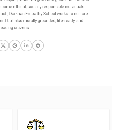
come ethical, socially responsible individuals.
oach, Darkhan Empathy School works to nurture
t but also morally grounded, life-ready, and
leading citizens.