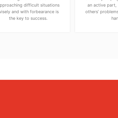
pproaching difficult situations
an active part,
isely and with forbearance is
others’ problems
the key to success.
han