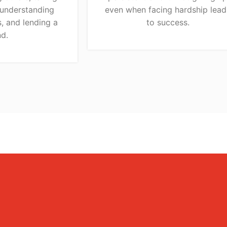
 understanding
even when facing hardship lead
, and lending a
to success.
d.