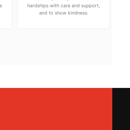
s
hardships with care and support,
and to show kindness.