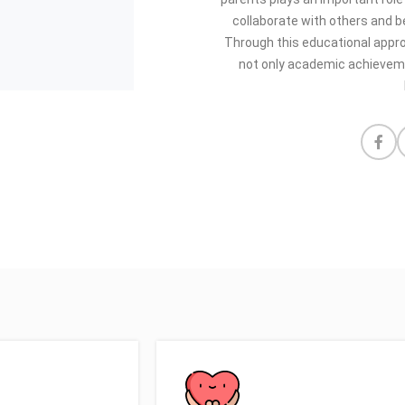
collaborate with others and be
Through this educational appr
not only academic achievemen