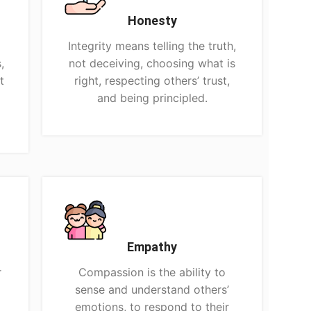
Honesty
Integrity means telling the truth,
,
not deceiving, choosing what is
t
right, respecting others’ trust,
and being principled.
Empathy
r
Compassion is the ability to
sense and understand others’
p
emotions, to respond to their