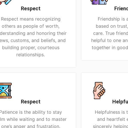
Respect
Frien
Respect means recognizing
Friendship is 
others as people of worth,
based on trust
derstanding and honoring their
care. True frien
ews, customs, and beliefs, and
helpful to one a
building proper, courteous
together in good
relationships.
Respect
Helpfu
Patience is the ability to stay
Helpfulness is 
lm while waiting and to master
and heartfelt 
one’s anger and frustration.
sincerely helpin