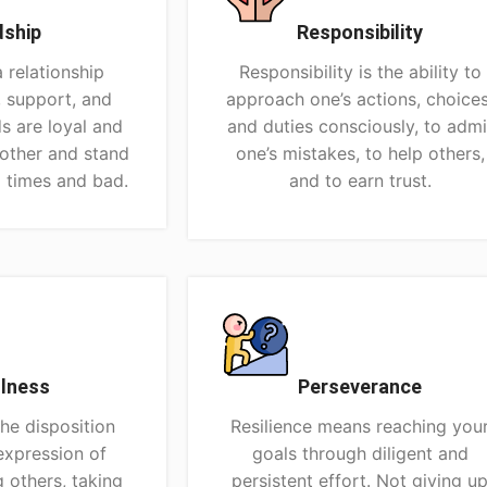
dship
Responsibility
a relationship
Responsibility is the ability to
, support, and
approach one’s actions, choices
ds are loyal and
and duties consciously, to admi
nother and stand
one’s mistakes, to help others,
 times and bad.
and to earn trust.
lness
Perseverance
the disposition
Resilience means reaching you
expression of
goals through diligent and
g others, taking
persistent effort. Not giving u