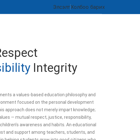
Элсэлт
Холбоо барих
Respect
bility
Integrity
ents a values-based education philosophy and
ronment focused on the personal development
his approach does not merely impart knowledge;
alues — mutual respect, justice, responsibility,
 children’s awareness and habits. An educational
rust and support among teachers, students, and
 in helping students grow into good citizens who