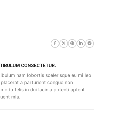
TIBULUM CONSECTETUR.
ibulum nam lobortis scelerisque eu mi leo
 placerat a parturient congue non
odo felis in dui lacinia potenti aptent
uent mia.