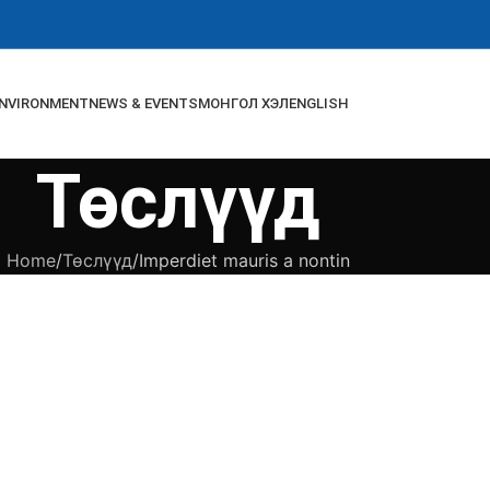
NVIRONMENT
NEWS & EVENTS
МОНГОЛ ХЭЛ
ENGLISH
Төслүүд
Home
Төслүүд
Imperdiet mauris a nontin