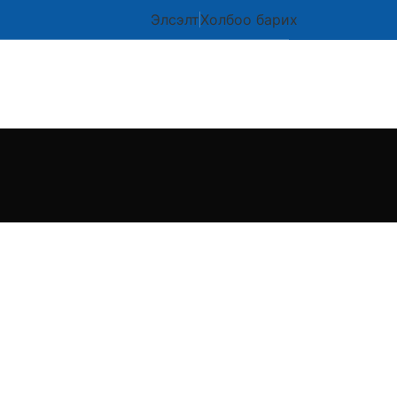
Элсэлт
Холбоо барих