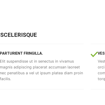
SCELERISQUE
PARTURIENT FRINGILLA.
VES
Elit suspendisse ut in senectus in vivamus
Vest
magnis adipiscing placerat accumsan laoreet
orci
nec penatibus a vel ut ipsum platea diam proin
comm
facilis.
torq