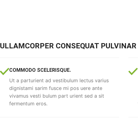
ULLAMCORPER CONSEQUAT PULVINAR 
COMMODO SCELERISQUE.
Ut a parturient ad vestibulum lectus varius
dignistami sarim fusce mi pos uere ante
vivamus vesti bulum part urient sed a sit
fermentum eros.