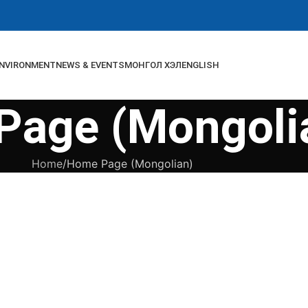
NVIRONMENT
NEWS & EVENTS
МОНГОЛ ХЭЛ
ENGLISH
Page (Mongoli
Home
Home Page (Mongolian)