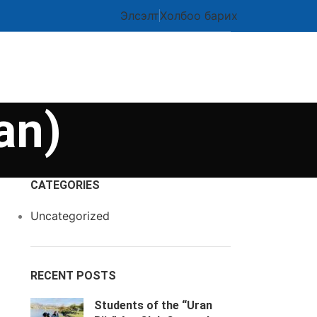
Элсэлт
Холбоо барих
an)
CATEGORIES
Uncategorized
RECENT POSTS
Students of the “Uran