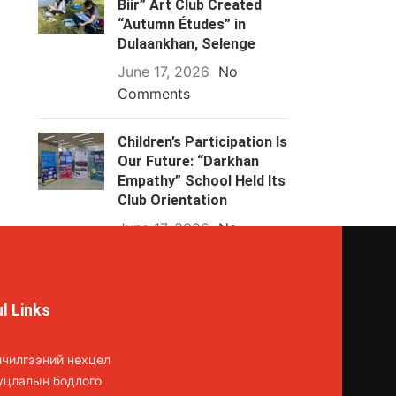
Biir” Art Club Created
“Autumn Études” in
Dulaankhan, Selenge
June 17, 2026
No
Comments
Children’s Participation Is
Our Future: “Darkhan
Empathy” School Held Its
Club Orientation
June 17, 2026
No
Comments
l Links
лчилгээний нөхцөл
уцлалын бодлого