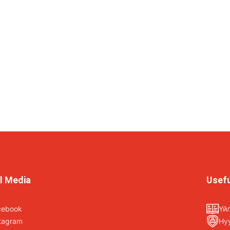
l Media
Usefu
cebook
Үй
tagram
Ну